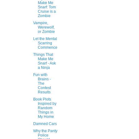
Make Me
Snarf: Tom
Cruise is a
Zombie
Vampire,
Werewolf,
or Zombie
Let the Mental
Scarring
Commence
Things That
Make Me
Snarf - Ask
a Ninja
Fun with
Brains -
The
Contest
Results
Book Plots
Inspired by
Random
Things in
My Home
Damned Cars
Why the Panty
Police