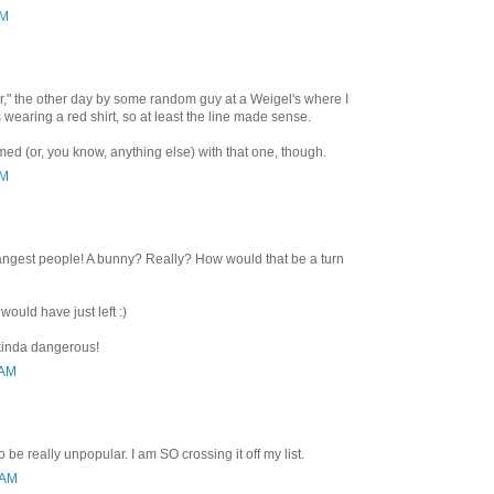
PM
or," the other day by some random guy at a Weigel's where I
 wearing a red shirt, so at least the line made sense.
ed (or, you know, anything else) with that one, though.
PM
angest people! A bunny? Really? How would that be a turn
 would have just left :)
kinda dangerous!
 AM
be really unpopular. I am SO crossing it off my list.
 AM