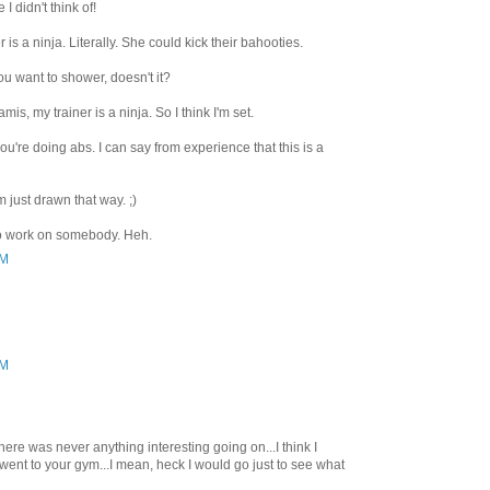
 didn't think of!
 is a ninja. Literally. She could kick their bahooties.
u want to shower, doesn't it?
lamis, my trainer is a ninja. So I think I'm set.
u're doing abs. I can say from experience that this is a
m just drawn that way. ;)
 to work on somebody. Heh.
PM
PM
here was never anything interesting going on...I think I
 went to your gym...I mean, heck I would go just to see what