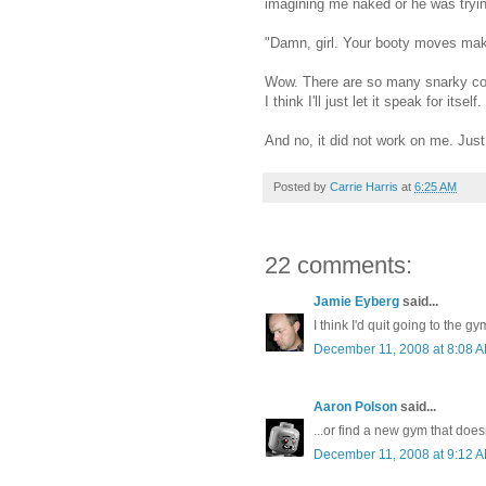
imagining me naked or he was tryi
"Damn, girl. Your booty moves make
Wow. There are so many snarky co
I think I'll just let it speak for itself.
And no, it did not work on me. Just
Posted by
Carrie Harris
at
6:25 AM
22 comments:
Jamie Eyberg
said...
I think I'd quit going to the gy
December 11, 2008 at 8:08 
Aaron Polson
said...
...or find a new gym that doesn
December 11, 2008 at 9:12 