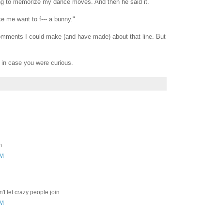
ng to memorize my dance moves. And then he said it.
 me want to f--- a bunny."
mments I could make (and have made) about that line. But
 in case you were curious.
m.
AM
't let crazy people join.
AM