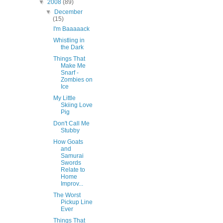
▼
2008
(89)
▼
December
(15)
I'm Baaaaack
Whistling in
the Dark
Things That
Make Me
Snarf -
Zombies on
Ice
My Little
Skiing Love
Pig
Don't Call Me
Stubby
How Goats
and
Samurai
Swords
Relate to
Home
Improv...
The Worst
Pickup Line
Ever
Things That