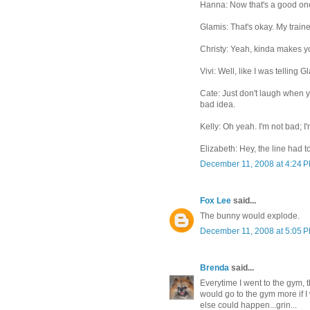
Hanna: Now that's a good one I
Glamis: That's okay. My trainer
Christy: Yeah, kinda makes yo
Vivi: Well, like I was telling G
Cate: Just don't laugh when yo
bad idea.
Kelly: Oh yeah. I'm not bad; I'
Elizabeth: Hey, the line had
December 11, 2008 at 4:24 
Fox Lee
said...
The bunny would explode.
December 11, 2008 at 5:05 
Brenda
said...
Everytime I went to the gym, t
would go to the gym more if I
else could happen...grin...