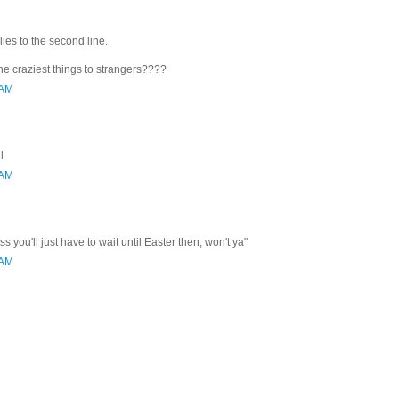
plies to the second line.
the craziest things to strangers????
 AM
l.
 AM
 you'll just have to wait until Easter then, won't ya"
 AM