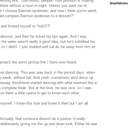
ething like: "Use nouns, people! Your pronoun is floating
Snarfalicio
 there without a noun in sight. Unless you want me to
 I choose Batman eyebrows, and now I think you're weird,
ould compare Batman eyebrows to a dessert?"
e and limited myself to "huh?!?"
 dessert, and then he licked his lips again. And I was
the water wasn't really a good idea, but he'd solidified his
 so I didn't. I just nodded and sat as far away from him as
proach the worst pickup line I have ever heard.
 out dancing. This was way back in the pre-kid days, when
y week, without fail. And yeah, sometimes we'd dress up
 Anyway, Bestfriend started dancing with what seemed like a
 a complete freak. But at the time, he was nice, so I was
ive them a little space to get to know each other.
yourself. I know this now and knew it then but I am all
ctually, that sentence doesn't do it justice. A really
liberately giving me the up and down look. Either he was