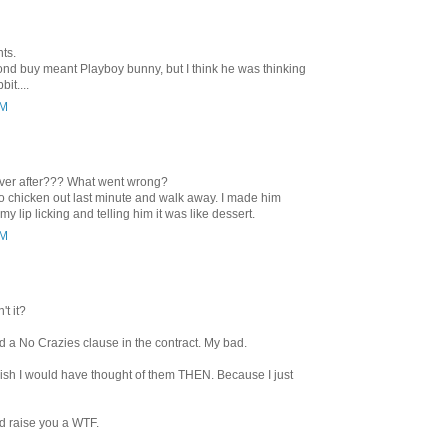
ts.
d buy meant Playboy bunny, but I think he was thinking
it....
PM
 ever after??? What went wrong?
to chicken out last minute and walk away. I made him
y lip licking and telling him it was like dessert.
PM
't it?
ed a No Crazies clause in the contract. My bad.
wish I would have thought of them THEN. Because I just
d raise you a WTF.