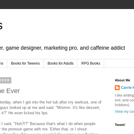
s
er, game designer, marketing pro, and caffeine addict
ns
Books for Tweens
Books for Adults
RPG Books
2008
About Me
Carrie 
ne Ever
I like writi
evil, and c
terday, when I got into the hot tub after my workout, one of
hobbies).
 guys looked up at me and said, "Mmmm. It's like dessert,
View my com
t it?" He even licked his lips.
 I said, "Huh?!?" Because that's what I do when people
Tweet!
y the pronoun game with me. Either that, or I shout