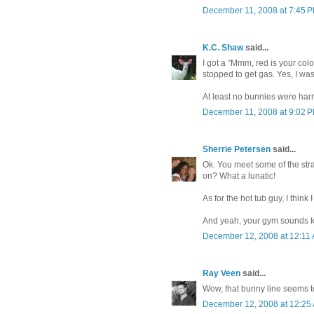
December 11, 2008 at 7:45 
K.C. Shaw
said...
I got a "Mmm, red is your col
stopped to get gas. Yes, I was
At least no bunnies were harm
December 11, 2008 at 9:02 
Sherrie Petersen
said...
Ok. You meet some of the str
on? What a lunatic!
As for the hot tub guy, I think I
And yeah, your gym sounds 
December 12, 2008 at 12:11
Ray Veen
said...
Wow, that bunny line seems to 
December 12, 2008 at 12:25