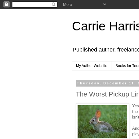
Carrie Harri
Published author, freelanc
My Author Website
Books for Tee
Thursday, December 11, 
The Worst Pickup Li
Yes
the
isn'
And
pla