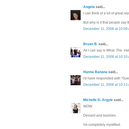
Angela
said...
I can think of a lot of great re
But why is it that people say 
December 11, 2008 at 10:09
Bryan B.
said...
All I can say is What. The. Hel
December 11, 2008 at 10:10
Hanna Banana
said...
I'd have responded with "Guess
December 11, 2008 at 10:13
Michelle D. Argyle
said...
WOW.
Dessert and bunnies.
I'm completely mystified.