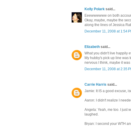
Kelly Polark
said...
Eeewwwwww on both accoun
Okay, maybe, maybe the secon
along the lines of Jessica Rabb
December 11, 2008 at 1:54 
Elizabeth
said...
What you didn't live happily
My hubby's pick up line was 
nervous I think, maybe it was m
December 11, 2008 at 2:35 
Carrie Harris
said...
Jamie: It IS a good excuse, isn
Aaron: I didn't realize I need
Angela: Yeah, me too. I just 
laughed.
Bryan: I second your WTH an