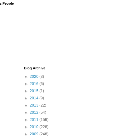
us People
Blog Archive
►
2020
(3)
►
2016
(6)
►
2015
(1)
►
2014
(9)
►
2013
(22)
►
2012
(54)
►
2011
(159)
►
2010
(228)
►
2009
(248)