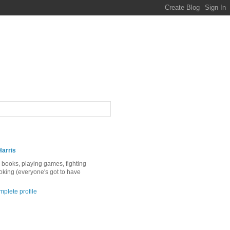
Harris
ng books, playing games, fighting
ooking (everyone's got to have
plete profile