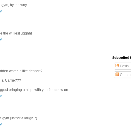
he gym, by the way.
PM
 the willies! ugghh!
PM
Subscribe! 
Posts
dden water is like dessert?
Comme
his, Carrie???
 suggest bringing a ninja with you from now on.
PM
he gym just for a laugh. :)
PM