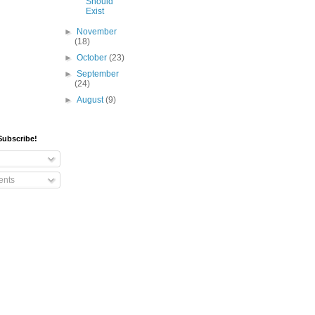
Should
Exist
►
November
(18)
►
October
(23)
►
September
(24)
►
August
(9)
Subscribe!
nts