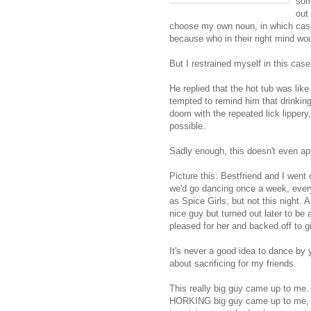
som
out
choose my own noun, in which case
because who in their right mind w
But I restrained myself in this cas
He replied that the hot tub was like
tempted to remind him that drinking 
doom with the repeated lick lippery,
possible.
Sadly enough, this doesn't even ap
Picture this: Bestfriend and I went
we'd go dancing once a week, ever
as Spice Girls, but not this night.
nice guy but turned out later to be
pleased for her and backed off to g
It's never a good idea to dance by 
about sacrificing for my friends.
This really big guy came up to me. A
HORKING big guy came up to me, de