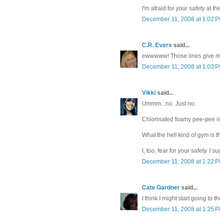
I'm afraid for your safety at t
December 11, 2008 at 1:02 
C.R. Evers
said...
ewwwww! Those lines give me
December 11, 2008 at 1:03 
Vikki
said...
Ummm...no. Just no.
Chlorinated foamy pee-pee ri
What the hell kind of gym is t
I, too, fear for your safety. I
December 11, 2008 at 1:22 
Cate Gardner
said...
I think I might start going to t
December 11, 2008 at 1:25 