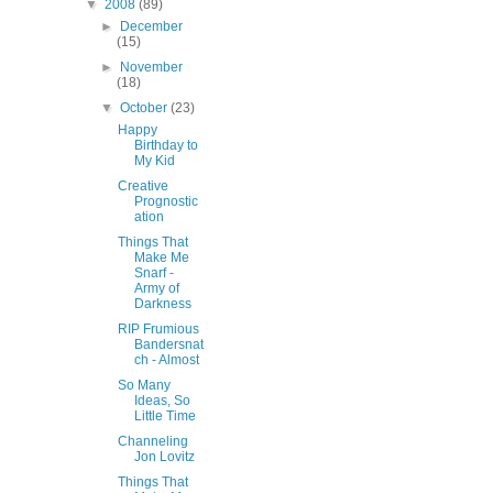
▼
2008
(89)
►
December
(15)
►
November
(18)
▼
October
(23)
Happy
Birthday to
My Kid
Creative
Prognostic
ation
Things That
Make Me
Snarf -
Army of
Darkness
RIP Frumious
Bandersnat
ch - Almost
So Many
Ideas, So
Little Time
Channeling
Jon Lovitz
Things That