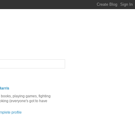
Harris
ng books, playing games, fighting
ooking (everyone's got to have
plete profile