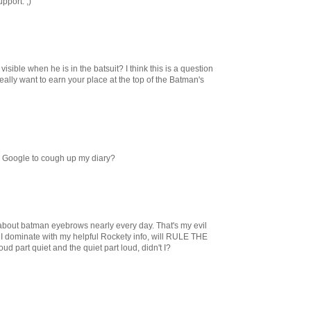
pport. ;)
ible when he is in the batsuit? I think this is a question
eally want to earn your place at the top of the Batman's
d Google to cough up my diary?
t about batman eyebrows nearly every day. That's my evil
 I dominate with my helpful Rockety info, will RULE THE
d part quiet and the quiet part loud, didn't I?