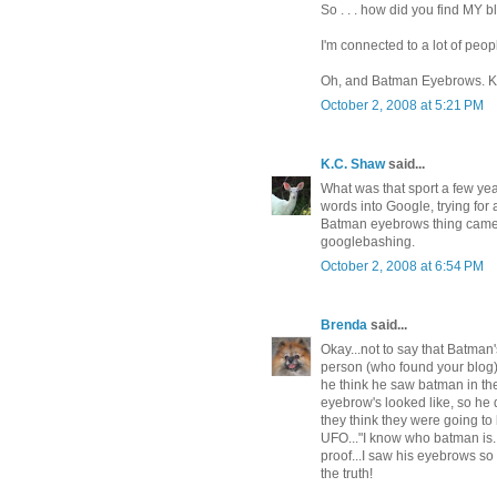
So . . . how did you find MY 
I'm connected to a lot of peop
Oh, and Batman Eyebrows. K, 
October 2, 2008 at 5:21 PM
K.C. Shaw
said...
What was that sport a few y
words into Google, trying for
Batman eyebrows thing came 
googlebashing.
October 2, 2008 at 6:54 PM
Brenda
said...
Okay...not to say that Batman
person (who found your blog) 
he think he saw batman in th
eyebrow's looked like, so h
they think they were going to
UFO..."I know who batman is..
proof...I saw his eyebrows s
the truth!