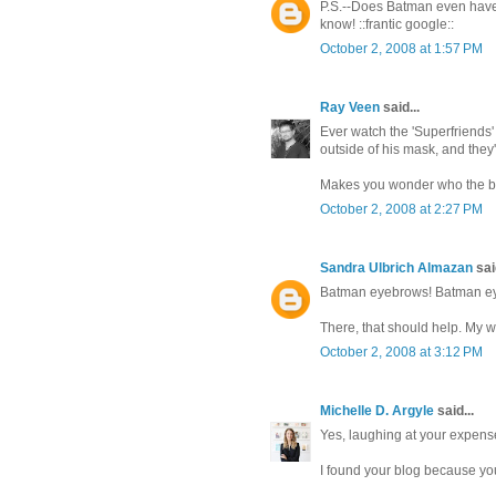
P.S.--Does Batman even have
know! ::frantic google::
October 2, 2008 at 1:57 PM
Ray Veen
said...
Ever watch the 'Superfriends
outside of his mask, and the
Makes you wonder who the bet
October 2, 2008 at 2:27 PM
Sandra Ulbrich Almazan
said
Batman eyebrows! Batman e
There, that should help. My w
October 2, 2008 at 3:12 PM
Michelle D. Argyle
said...
Yes, laughing at your expense
I found your blog because y