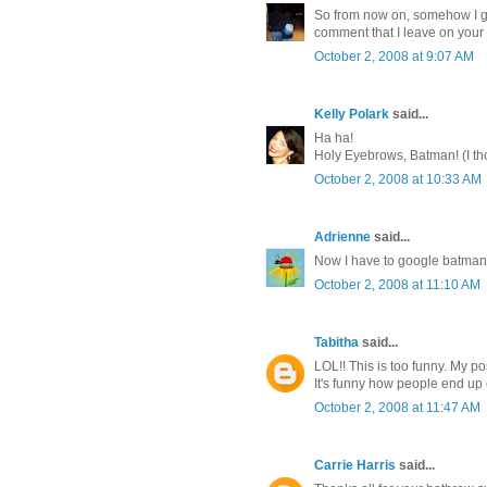
So from now on, somehow I gu
comment that I leave on your 
October 2, 2008 at 9:07 AM
Kelly Polark
said...
Ha ha!
Holy Eyebrows, Batman! (I thou
October 2, 2008 at 10:33 AM
Adrienne
said...
Now I have to google batman
October 2, 2008 at 11:10 AM
Tabitha
said...
LOL!! This is too funny. My p
It's funny how people end up on
October 2, 2008 at 11:47 AM
Carrie Harris
said...