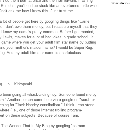
don't do them both at once and then fall forward, mashing
Snarfalicio
. Besides, you'll end up stuck like an overturned turtle while
on't ask me how I know this. Just trust me.
 lot of people get here by googling things like "Carrie
hope I don't owe them money, but I reassure myself that they
 I know my name's pretty common. Before I got married, I
 Lewis, makes for a lot of bad jokes in grade school. It
t game where you get your adult film star name by putting
t and your mother's maiden name? I would be Super Rug.
. And my adult film star name is snarfabulous.
ng... in... Kirkspeak!
ve been going all whack-a-ding-hoy. Someone found me by
am." Another person came here via a google on "scruff or
hing for "Jack Handey cannibalism." I think I can stand
re (i.e., one of those Internet trolling program-
pert on these subjects. Because of course I am.
o The Wonder That Is My Blog by googling "batman