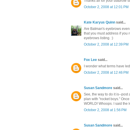
Thanks all for your batbrow su
October 2, 2008 at 12:01 PM
Kate Karyus Quinn
said...
Are Batman's eyebrows even vis
that you must address if you r
eyebrows listing. :)
October 2, 2008 at 12:39 PM
Fox Lee
said...
I wonder what terms have le
October 2, 2008 at 12:46 PM
Susan Sandmore
said...
See, the way to do it is--pos
plan with "rocket boys." Once
WORLD! Whoops. I said the lou
October 2, 2008 at 1:56 PM
Susan Sandmore
said...