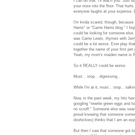
I can do that. I'll teach you. Just 
your nose into the floor. That hurts
everyone laughs at your expense. D
I'm kinda scared, though, because a
Harris" or "Carrie Harris blog." I 
could be looking for someone else.
was Carrie Lewis, rhymes with Jerry
could be a lot worse. Ever play tha
together the name of your first pe
Yeah, my mom's maiden name is Rug
So it REALLY could be worse.
Must... stop... digressing...
While I'm at it, must... stop... talki
Now, in the past week, my hits ha
googling "rewrite green eggs and h
no scruff." Someone else was searc
proud knowing that someone somewhe
doohickies) thinks that I am an ex
But then I saw that someone got t