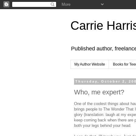
Carrie Harri
Published author, freelanc
My Author Website
Books for Tee
Thursday, October 2, 20
Who, me expert?
One of the coolest things about havi
brings people to The Wonder That I
glory (translation: laugh at my ex
keep coming back when there are pr
both your legs behind your head.