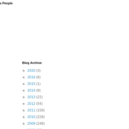
us People
Blog Archive
►
2020
(3)
►
2016
(6)
►
2015
(1)
►
2014
(9)
►
2013
(22)
►
2012
(54)
►
2011
(159)
►
2010
(228)
►
2009
(248)