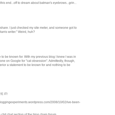
n this end...off to dream about batman's eyebrows...grin...
share. I just checked my site meter, and someone got to
arris writer." Weird, huh?
e to be known for. With my previous blog I knew I was in
ne on Google for "cat obsession". Admittedly, though,
rior a statement to be known for and nothing to be
'E IT!
. bloggingexperiments.wordpress.com/2008/10/02/ive-been-
e chit chat section of the blog chain forum.