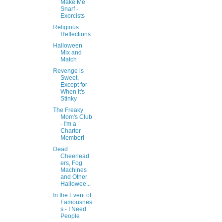
Make Me
Snarf -
Exorcists
Religious
Reflections
Halloween
Mix and
Match
Revenge is
Sweet,
Except for
When It's
Stinky
The Freaky
Mom's Club
- I'm a
Charter
Member!
Dead
Cheerlead
ers, Fog
Machines
and Other
Hallowee...
In the Event of
Famousnes
s - I Need
People