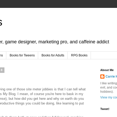
s
er, game designer, marketing pro, and caffeine addict
ns
Books for Tweens
Books for Adults
RPG Books
08
About Me
Carrie 
I like writi
evil, and c
ng one of those site meter jobbies is that I can tell what
hobbies).
s My Blog. I mean, of course you're here to bask in my
View my com
pense), but how did you get here and why on earth do you
oductive things you could be doing, like learning to put
Tweet!