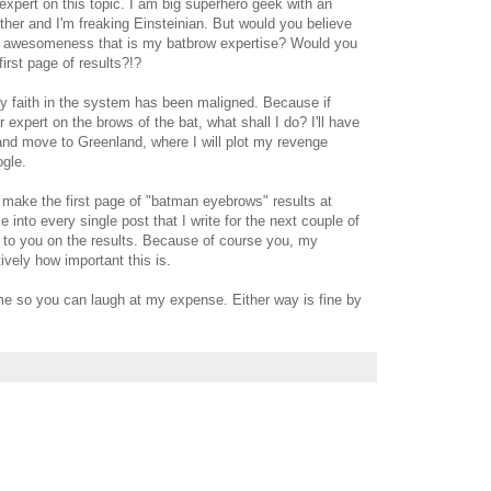
xpert on this topic. I am big superhero geek with an
her and I'm freaking Einsteinian. But would you believe
e awesomeness that is my batbrow expertise? Would you
first page of results?!?
y faith in the system has been maligned. Because if
 expert on the brows of the bat, what shall I do? I'll have
 and move to Greenland, where I will plot my revenge
ogle.
 make the first page of "batman eyebrows" results at
e into every single post that I write for the next couple of
k to you on the results. Because of course you, my
ively how important this is.
 me so you can laugh at my expense. Either way is fine by