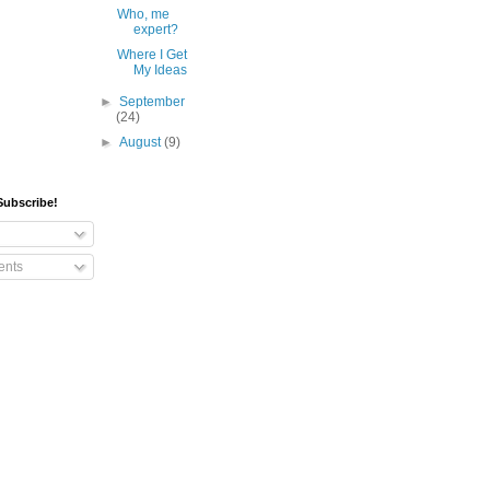
Who, me
expert?
Where I Get
My Ideas
►
September
(24)
►
August
(9)
Subscribe!
nts