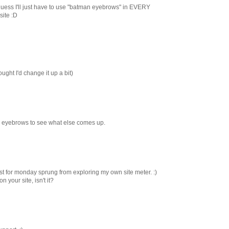
ess I'll just have to use "batman eyebrows" in EVERY
site :D
ght I'd change it up a bit)
 eyebrows to see what else comes up.
ost for monday sprung from exploring my own site meter. :)
 your site, isn't it?