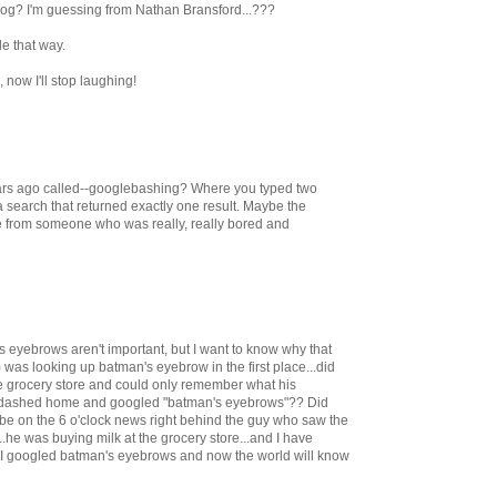
blog? I'm guessing from Nathan Bransford...???
le that way.
now I'll stop laughing!
ears ago called--googlebashing? Where you typed two
 a search that returned exactly one result. Maybe the
from someone who was really, really bored and
's eyebrows aren't important, but I want to know why that
was looking up batman's eyebrow in the first place...did
e grocery store and could only remember what his
e dashed home and googled "batman's eyebrows"?? Did
 be on the 6 o'clock news right behind the guy who saw the
.he was buying milk at the grocery store...and I have
o I googled batman's eyebrows and now the world will know