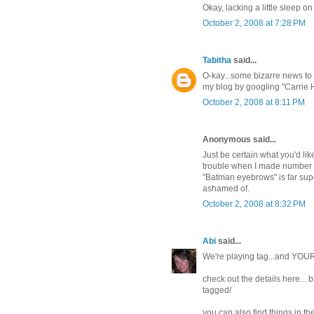
Okay, lacking a little sleep o
October 2, 2008 at 7:28 PM
Tabitha
said...
O-kay...some bizarre news to 
my blog by googling "Carrie H
October 2, 2008 at 8:11 PM
Anonymous said...
Just be certain what you'd lik
trouble when I made number o
"Batman eyebrows" is far supe
ashamed of.
October 2, 2008 at 8:32 PM
Abi
said...
We're playing tag...and YOUR
check out the details here..
tagged/
you can also find things in th