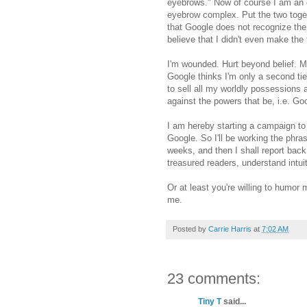
eyebrows." Now of course I am an e
eyebrow complex. Put the two toget
that Google does not recognize th
believe that I didn't even make the 
I'm wounded. Hurt beyond belief. M
Google thinks I'm only a second tier
to sell all my worldly possessions
against the powers that be, i.e. Go
I am hereby starting a campaign to
Google. So I'll be working the phras
weeks, and then I shall report bac
treasured readers, understand intuit
Or at least you're willing to humor
me.
Posted by
Carrie Harris
at
7:02 AM
23 comments:
Tiny T
said...