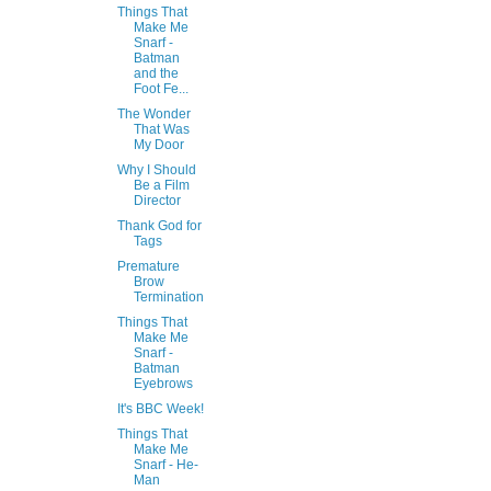
Things That
Make Me
Snarf -
Batman
and the
Foot Fe...
The Wonder
That Was
My Door
Why I Should
Be a Film
Director
Thank God for
Tags
Premature
Brow
Termination
Things That
Make Me
Snarf -
Batman
Eyebrows
It's BBC Week!
Things That
Make Me
Snarf - He-
Man