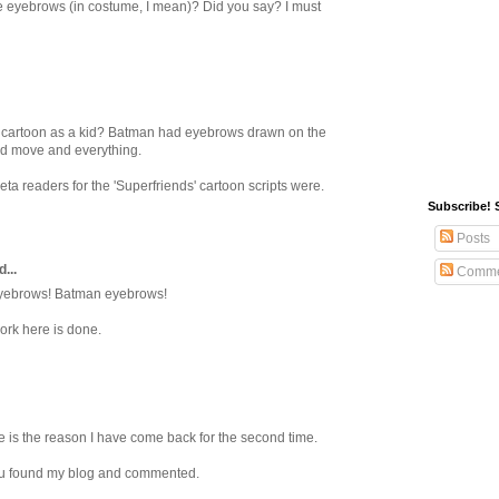
 eyebrows (in costume, I mean)? Did you say? I must
' cartoon as a kid? Batman had eyebrows drawn on the
y'd move and everything.
a readers for the 'Superfriends' cartoon scripts were.
Subscribe! 
Posts
...
Comme
yebrows! Batman eyebrows!
ork here is done.
 is the reason I have come back for the second time.
ou found my blog and commented.