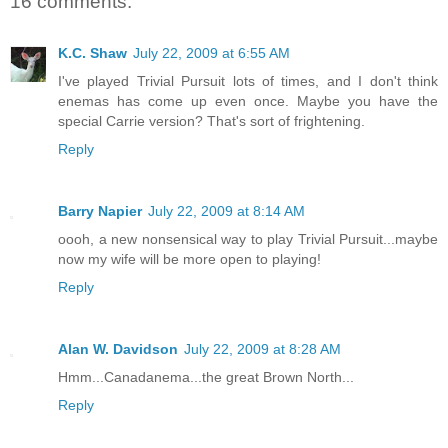
16 comments:
K.C. Shaw
July 22, 2009 at 6:55 AM
I've played Trivial Pursuit lots of times, and I don't think
enemas has come up even once. Maybe you have the
special Carrie version? That's sort of frightening.
Reply
Barry Napier
July 22, 2009 at 8:14 AM
oooh, a new nonsensical way to play Trivial Pursuit...maybe
now my wife will be more open to playing!
Reply
Alan W. Davidson
July 22, 2009 at 8:28 AM
Hmm...Canadanema...the great Brown North...
Reply