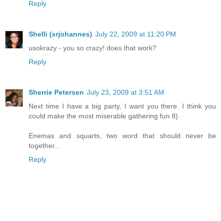
Reply
Shelli (srjohannes)
July 22, 2009 at 11:20 PM
usokrazy - you so crazy! does that work?
Reply
Sherrie Petersen
July 23, 2009 at 3:51 AM
Next time I have a big party, I want you there. I think you
could make the most miserable gathering fun 8)
Enemas and squarts, two word that should never be
together...
Reply