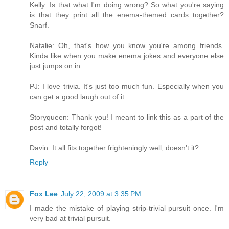
Kelly: Is that what I'm doing wrong? So what you're saying
is that they print all the enema-themed cards together?
Snarf.
Natalie: Oh, that's how you know you're among friends.
Kinda like when you make enema jokes and everyone else
just jumps on in.
PJ: I love trivia. It's just too much fun. Especially when you
can get a good laugh out of it.
Storyqueen: Thank you! I meant to link this as a part of the
post and totally forgot!
Davin: It all fits together frighteningly well, doesn't it?
Reply
Fox Lee
July 22, 2009 at 3:35 PM
I made the mistake of playing strip-trivial pursuit once. I'm
very bad at trivial pursuit.