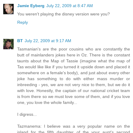
Jamie Eyberg
July 22, 2009 at 8:47 AM
You weren't playing the disney version were you?
Reply
BT
July 22, 2009 at 9:17 AM
Tasmanian's are the poor cousins who are constantly the
butt of mainlanders jokes here in Oz. There is the constant
taunts about the Map of Tassie (imagine what the map of
Tas would like like if you turned it upside down and placed it
somewhere on a female's body), and just about every other
joke has something to do with either mass murder or
inbreeding - yes, we are not very nice to them, but we do it
with love. Honestly, the captain of our national cricket team
is from there so we must love some of them, and if you love
one, you love the whole family...
I digress...
Tazmanema: I believe was a very popular name on the
island for the fifth daughter of the your aunt's second