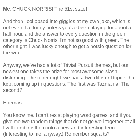
Me
: CHUCK NORRIS! The 51st state!
And then I collapsed into giggles at my own joke, which is
not even that funny unless you've been playing for about a
half hour, and the answer to every question in the green
category is Chuck Norris. I'm not so good with green. The
other night, I was lucky enough to get a horsie question for
the win.
Anyway, we've had a lot of Trivial Pursuit themes, but our
newest one takes the prize for most awesome-slash-
disturbing. The other night, we had a two different topics that
kept coming up in questions. The first was Tazmania. The
second?
Enemas.
You know me. I can't resist playing word games, and if you
give me two random things that do not go well together at all,
I will combine them into a new and interesting term.
(Interesting to me, anyway.) Remember squarts?