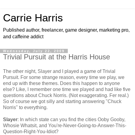
Carrie Harris
Published author, freelancer, game designer, marketing pro,
and caffeine addict
Wednesday, July 22, 2009
Trivial Pursuit at the Harris House
The other night, Slayer and I played a game of Trivial
Pursuit. For some strange reason, every time we play, we
end up with these themes. Does this happen to anyone
else? Like, I remember one time we played and had like five
questions about Chuck Norris. (Not exaggerating. Fer real.)
So of course we got silly and starting answering "Chuck
Norris" to everything.
Slayer
: In which state can you find the cities Ooby Gooby,
Whosie Whatsit, and You're-Never-Going-to-Answer-This-
Question-Right-You-Idiot?