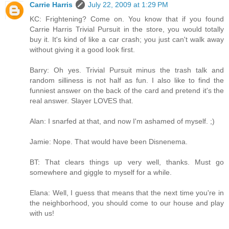
Carrie Harris
July 22, 2009 at 1:29 PM
KC: Frightening? Come on. You know that if you found
Carrie Harris Trivial Pursuit in the store, you would totally
buy it. It's kind of like a car crash; you just can't walk away
without giving it a good look first.
Barry: Oh yes. Trivial Pursuit minus the trash talk and
random silliness is not half as fun. I also like to find the
funniest answer on the back of the card and pretend it's the
real answer. Slayer LOVES that.
Alan: I snarfed at that, and now I'm ashamed of myself. ;)
Jamie: Nope. That would have been Disnenema.
BT: That clears things up very well, thanks. Must go
somewhere and giggle to myself for a while.
Elana: Well, I guess that means that the next time you're in
the neighborhood, you should come to our house and play
with us!