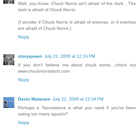
Well, you know, Chuck Norris isn't afraid of the dark....The
dark is afraid of Chuck Norris.
(I wonder if Chuck Norris is afraid of enemas, or if enemas
are afraid of Chuck Norris.)
Reply
storyqueen
July 22, 2009 at 12:24 PM
If you don't believe me about chuck norris....check out
www.chucknorrisfacts.com
Reply
Davin Malasarn
July 22, 2009 at 12:34 PM
Perhaps a Tazmanema is what you need if you've been
eating too many squarts?
Reply