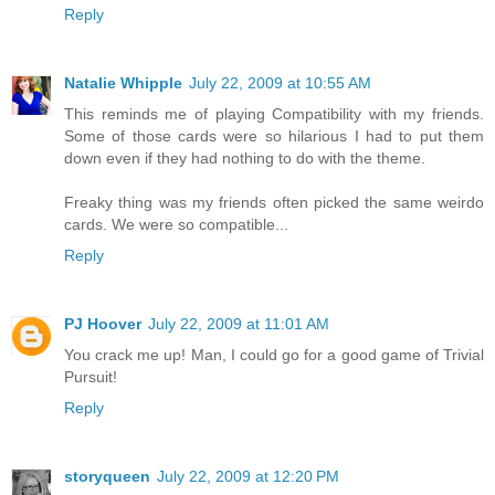
Reply
Natalie Whipple
July 22, 2009 at 10:55 AM
This reminds me of playing Compatibility with my friends.
Some of those cards were so hilarious I had to put them
down even if they had nothing to do with the theme.
Freaky thing was my friends often picked the same weirdo
cards. We were so compatible...
Reply
PJ Hoover
July 22, 2009 at 11:01 AM
You crack me up! Man, I could go for a good game of Trivial
Pursuit!
Reply
storyqueen
July 22, 2009 at 12:20 PM