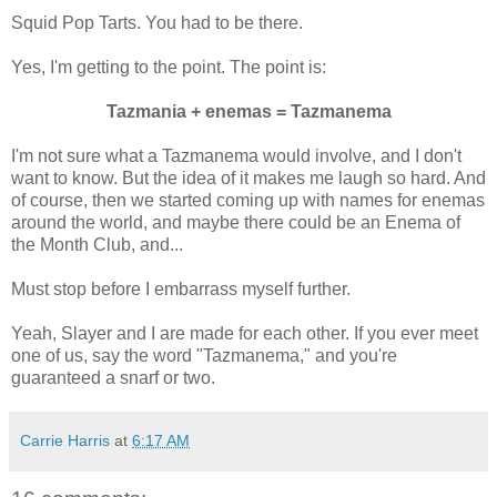
Squid Pop Tarts. You had to be there.
Yes, I'm getting to the point. The point is:
Tazmania + enemas = Tazmanema
I'm not sure what a Tazmanema would involve, and I don't
want to know. But the idea of it makes me laugh so hard. And
of course, then we started coming up with names for enemas
around the world, and maybe there could be an Enema of
the Month Club, and...
Must stop before I embarrass myself further.
Yeah, Slayer and I are made for each other. If you ever meet
one of us, say the word "Tazmanema," and you're
guaranteed a snarf or two.
Carrie Harris
at
6:17 AM