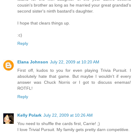
cousin's brother as long as he married your great grandad's
second sister's ninth bastard's daughter.
I hope that clears things up.
:c)
Reply
Elana Johnson
July 22, 2009 at 10:20 AM
First off, kudos to you for even playing Trivia Pursuit. I
absolutely hate that game. But maybe I wouldn't if every
answer was Chuck Norris or I got to discuss enemas!
ROTFL!
Reply
Kelly Polark
July 22, 2009 at 10:26 AM
You need to shuffle the cards first, Carrie! ;)
I love Trivial Pursuit. My family gets pretty darn competitive.